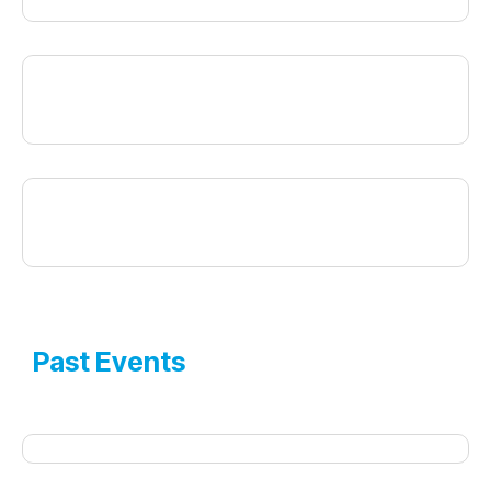
Past Events