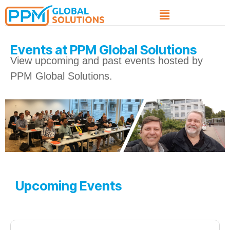
Events at PPM Global Solutions
View upcoming and past events hosted by
PPM Global Solutions.​
Upcoming Events