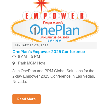
JANUARY 28-29, 2025
OnePlan’s Empower 2025 Conference
8 AM – 5 PM
Park MGM Hotel
Join OnePlan and PPM Global Solutions for the
2-day Empower 2025 Conference in Las Vegas,
Nevada.
Read More